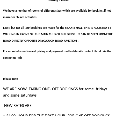
Booking a Room
We have a number of rooms of different sizes which are available for booking ,if not
in use for church activities.
Most, but not all ,our bookings are made for the MOORE HALL, THIS IS ACCESSED BY
WALKING IN FRONT OF THE MAIN CHURCH BUILDINGS. IT CAN BE SEEN FROM THE
ROAD DIRECTLY OPPOSITE DRYCLOUGH ROAD JUNCTION .
For more information and pricing and payment method details contact Hazel via the
contact us tab
please note -
WE ARE NOW TAKING ONE- OFF BOOKINGS for some fridays
and some saturdays
NEW RATES ARE