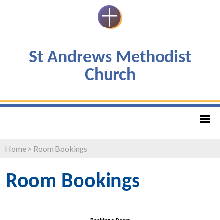
St Andrews Methodist
Church
Home
>
Room Bookings
Room Bookings