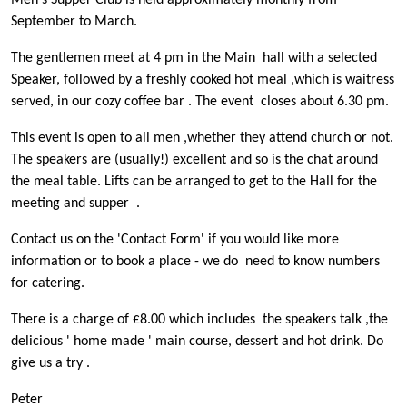
Men's Supper Club is held approximately monthly from
September to March.
The gentlemen meet at 4 pm in the Main hall with a selected
Speaker, followed by a freshly cooked hot meal ,which is waitress
served, in our cozy coffee bar . The event closes about 6.30 pm.
This event is open to all men ,whether they attend church or not.
The speakers are (usually!) excellent and so is the chat around
the meal table. Lifts can be arranged to get to the Hall for the
meeting and supper .
Contact us on the 'Contact Form' if you would like more
information or to book a place - we do need to know numbers
for catering.
There is a charge of £8.00 which includes the speakers talk ,the
delicious ' home made ' main course, dessert and hot drink. Do
give us a try .
Peter