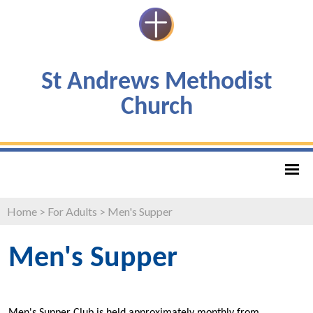
St Andrews Methodist
Church
Home
>
For Adults
>
Men's Supper
Men's Supper