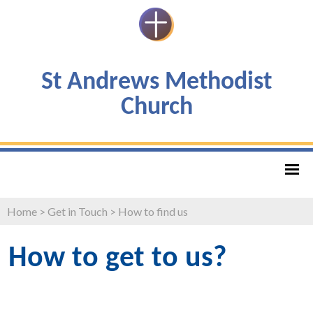
St Andrews Methodist
Church
Home
>
Get in Touch
>
How to find us
How to get to us?