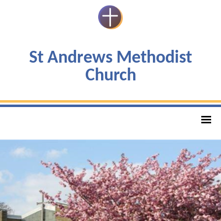
St Andrews Methodist
Church