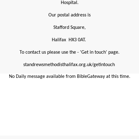
Hospital.
Our postal address is
Stafford Square,
Halifax HX3 0AT.
To contact us please use the - 'Get in touch' page.
standrewsmethodisthalifax.org.uk/getintouch
No Daily message available from BibleGateway at this time.