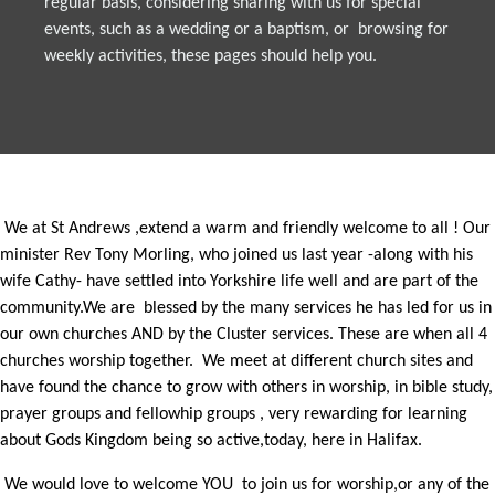
regular basis, considering sharing with us for special
events, such as a wedding or a baptism, or browsing for
weekly activities, these pages should help you.
We at St Andrews ,extend a warm and friendly welcome to all ! Our
minister Rev Tony Morling, who joined us last year -along with his
wife Cathy- have settled into Yorkshire life well and are part of the
community.We are blessed by the many services he has led for us in
our own churches AND by the Cluster services. These are when all 4
churches worship together. We meet at different church sites and
have found the chance to grow with others in worship, in bible study,
prayer groups and fellowhip groups , very rewarding for learning
about Gods Kingdom being so active,today, here in Halifax.
We would love to welcome YOU to join us for worship,or any of the