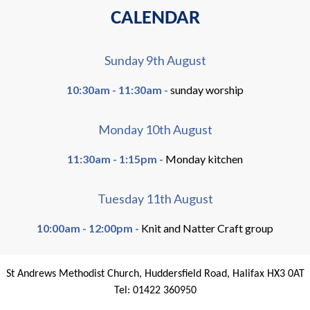
CALENDAR
Sunday 9th August
10:30am - 11:30am -
sunday worship
Monday 10th August
11:30am - 1:15pm -
Monday kitchen
Tuesday 11th August
10:00am - 12:00pm -
Knit and Natter Craft group
St Andrews Methodist Church, Huddersfield Road, Halifax HX3 0AT
Tel: 01422 360950