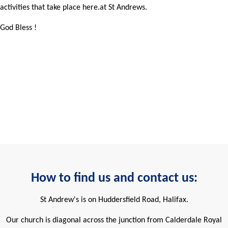
activities that take place here.at St Andrews.
God Bless !
How to find us and contact us:
St Andrew's is on Huddersfield Road, Halifax.
Our church is diagonal across the junction from Calderdale Royal