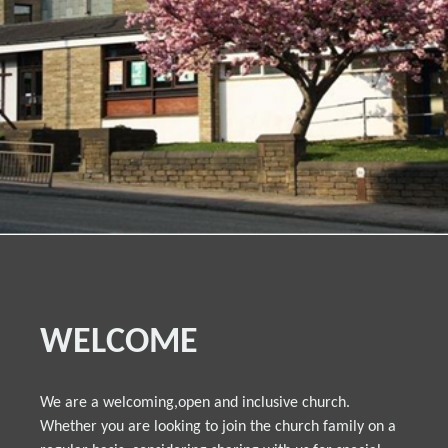
WELCOME
We are a welcoming,open and inclusive church.
Whether you are looking to join the church family on a