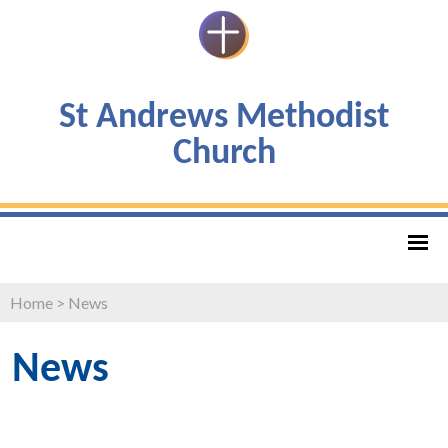
St Andrews Methodist
Church
Home
>
News
News