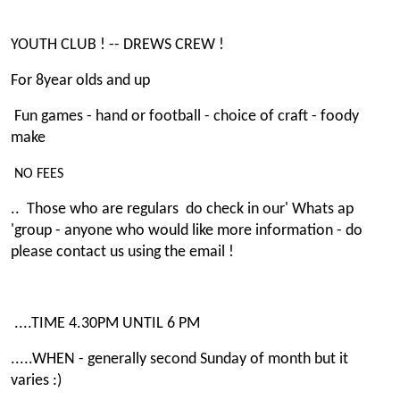
YOUTH CLUB ! -- DREWS CREW !
For 8year olds and up
Fun games - hand or football - choice of craft - foody
make
NO FEES
.. Those who are regulars do check in our' Whats ap
'group - anyone who would like more information - do
please contact us using the email !
....TIME 4.30PM UNTIL 6 PM
.....WHEN - generally second Sunday of month but it
varies :)