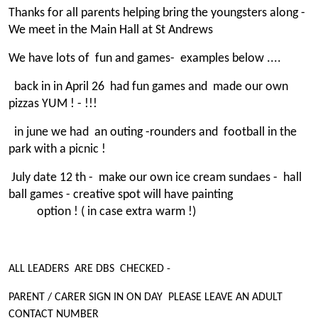
Thanks for all parents helping bring the youngsters along -
We meet in the Main Hall at St Andrews
We have lots of fun and games- examples below ....
back in in April 26 had fun games and made our own
pizzas YUM ! - !!!
in june we had an outing -rounders and football in the
park with a picnic !
July date 12 th - make our own ice cream sundaes - hall
ball games - creative spot will have painting
option ! ( in case extra warm !)
ALL LEADERS ARE DBS CHECKED -
PARENT / CARER SIGN IN ON DAY PLEASE LEAVE AN ADULT
CONTACT NUMBER