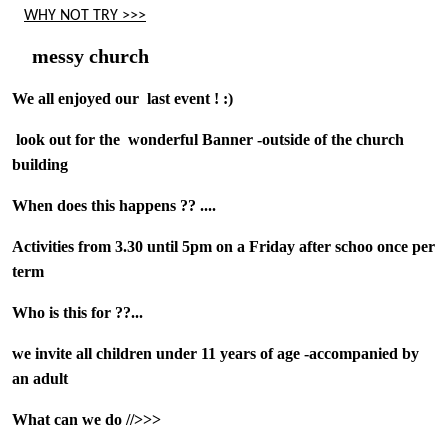
WHY NOT TRY >>>
messy church
We all enjoyed our last event ! :)
look out for the
wonderful Banner -outside of the church
building
When does this happens ?? ....
Activities from 3.30 until 5pm on a Friday after schoo once per
term
Who is this for ??...
we invite all children under 11 years of age -accompanied by
an adult
What can we do //>>>