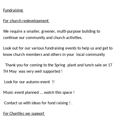
Fundraising
For church redevelopment
We require a smaller, greener, multi-purpose building to
continue our community and church activities.
Look out for our various fundraising events to help us and get to
know church members and others in your local community
Thank you for coming to the Spring plant and lunch sale on 17
TH May was very well supported !
Look for our autumn event !!
Music event planned ... watch this space !
Contact us with ideas for fund raising ! .
For Charities we support