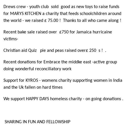
Drews crew - youth club sold good as new toys to raise funds
for MARYS KITCHEN a charity that feeds schoolchildren around
the world - we raised £ 75.00 ! Thanks to all who came along !
Recent bake sale raised over £750 for Jamaica hurricaine
victims-
Christian aid Quiz pie and peas raised over£ 250 s ! .
Recent donations for Embrace the middke east -active group
doing wonderful reconciliatory work
Support for KYROS - womens charity supporting women in India
and the Uk fallen on hard times
We support HAPPY DAYS homeless charity - on going donations .
SHARING IN FUN AND FELLOWSHIP