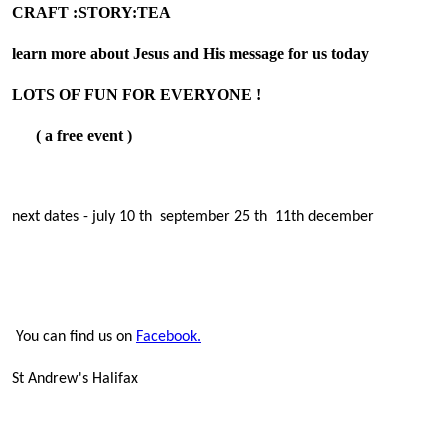
CRAFT :STORY:TEA
learn more about Jesus and His message for us today
LOTS OF FUN FOR EVERYONE !
( a free event )
next dates - july 10 th september 25 th 11th december
You can find us on
Facebook.
St Andrew's Halifax