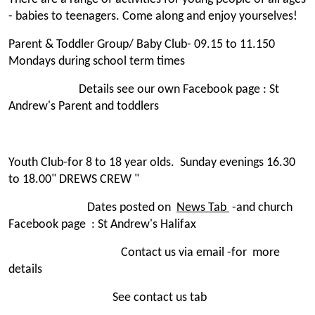
- babies to teenagers. Come along and enjoy yourselves!
Parent & Toddler Group/ Baby Club- 09.15 to 11.150
Mondays during school term times
Details see our own Facebook page : St
Andrew's Parent and toddlers
Youth Club-for 8 to 18 year olds. Sunday evenings 16.30
to 18.00" DREWS CREW "
Dates posted on
News Tab
-and church
Facebook page : St Andrew's Halifax
Contact us via email -for more
details
See contact us tab