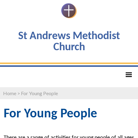
St Andrews Methodist
Church
Home
>
For Young People
For Young People
There are a range of activities for young people of all ages