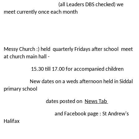
(all Leaders DBS checked) we
meet currently once each month
Messy Church :) held quarterly Fridays after school meet
at church main hall -
15.30 till 17.00 for accompanied children
New dates on a weds afternoon held in Siddal
primary school
dates posted on
News Tab
and Facebook page : St Andrew's
Halifax